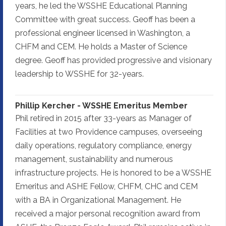
years, he led the WSSHE Educational Planning
Committee with great success. Geoff has been a
professional engineer licensed in Washington, a
CHFM and CEM. He holds a Master of Science
degree. Geoff has provided progressive and visionary
leadership to WSSHE for 32-years.
Phillip Kercher - WSSHE Emeritus Member
Phil retired in 2015 after 33-years as Manager of
Facilities at two Providence campuses, overseeing
daily operations, regulatory compliance, energy
management, sustainability and numerous
infrastructure projects. He is honored to be a WSSHE
Emeritus and ASHE Fellow, CHFM, CHC and CEM
with a BA in Organizational Management. He
received a major personal recognition award from