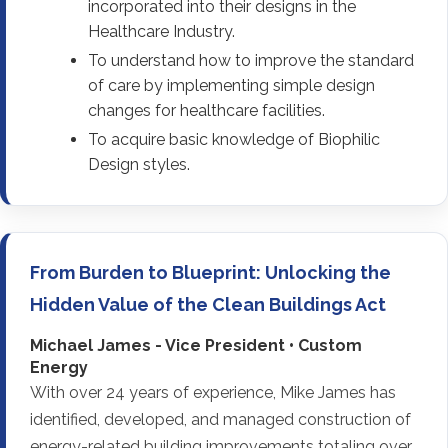
incorporated into their designs in the
Healthcare Industry.
To understand how to improve the standard
of care by implementing simple design
changes for healthcare facilities.
To acquire basic knowledge of Biophilic
Design styles.
From Burden to Blueprint: Unlocking the
Hidden Value of the Clean Buildings Act
Michael James - Vice President • Custom
Energy
With over 24 years of experience, Mike James has
identified, developed, and managed construction of
energy-related building improvements totaling over