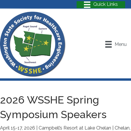
Menu
2026 WSSHE Spring
Symposium Speakers
April 15-17, 2026 | Campbell’s Resort at Lake Chelan | Chelan,