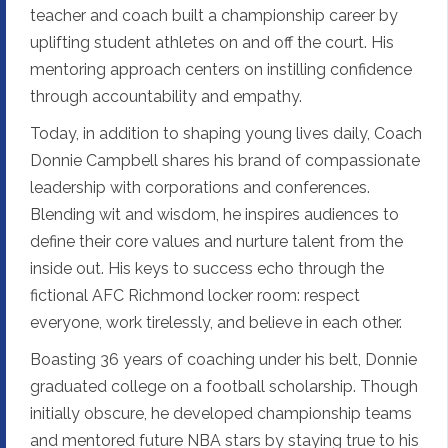
teacher and coach built a championship career by
uplifting student athletes on and off the court. His
mentoring approach centers on instilling confidence
through accountability and empathy.
Today, in addition to shaping young lives daily, Coach
Donnie Campbell shares his brand of compassionate
leadership with corporations and conferences.
Blending wit and wisdom, he inspires audiences to
define their core values and nurture talent from the
inside out. His keys to success echo through the
fictional AFC Richmond locker room: respect
everyone, work tirelessly, and believe in each other.
Boasting 36 years of coaching under his belt, Donnie
graduated college on a football scholarship. Though
initially obscure, he developed championship teams
and mentored future NBA stars by staying true to his