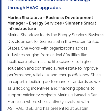
through HVAC upgrades
Marina Shatalova - Business Development
Manager - Energy Services • Siemens Smart
Infrastructure
Marina Shatalova leads the Energy Services Business
Development for Siemens SI in the western United
States. She works with organizations across
industries ranging from critical åfacilities like
healthcare, pharma, and life sciences to higher
education and commercial real estate to improve
performance, reliability, and energy efficiency. She is
an expert in building performance standards as well
as unlocking incentives and financing options to
support efficiency projects. Marina is based in San
Francisco where she is actively involved with
ASHRAE, I2SL, and has presented at Sustain