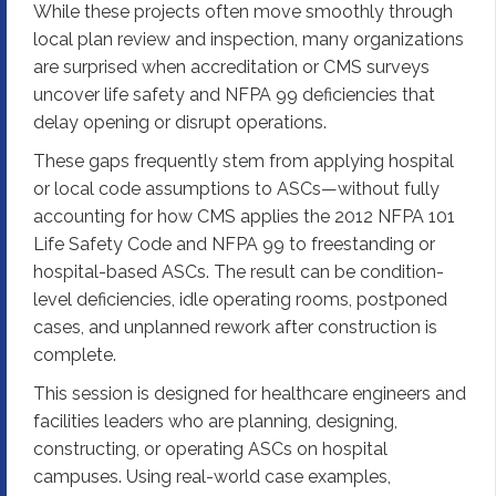
While these projects often move smoothly through
local plan review and inspection, many organizations
are surprised when accreditation or CMS surveys
uncover life safety and NFPA 99 deficiencies that
delay opening or disrupt operations.
These gaps frequently stem from applying hospital
or local code assumptions to ASCs—without fully
accounting for how CMS applies the 2012 NFPA 101
Life Safety Code and NFPA 99 to freestanding or
hospital-based ASCs. The result can be condition-
level deficiencies, idle operating rooms, postponed
cases, and unplanned rework after construction is
complete.
This session is designed for healthcare engineers and
facilities leaders who are planning, designing,
constructing, or operating ASCs on hospital
campuses. Using real-world case examples,