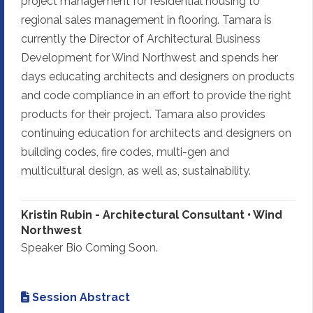
project management for residential housing to
regional sales management in flooring. Tamara is
currently the Director of Architectural Business
Development for Wind Northwest and spends her
days educating architects and designers on products
and code compliance in an effort to provide the right
products for their project. Tamara also provides
continuing education for architects and designers on
building codes, fire codes, multi-gen and
multicultural design, as well as, sustainability.
Kristin Rubin - Architectural Consultant • Wind
Northwest
Speaker Bio Coming Soon.
Session Abstract