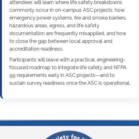
attendees will learn where life safety breakdowns
commonly occur in on-campus ASC projects, how
emergency power systems, fire and smoke barriers,
hazardous areas, egress, and life safety
documentation are frequently misapplied, and how
to close the gap between local approval and
accreditation readiness.
Participants will leave with a practical, engineering-
focused roadmap to integrate life safety and NFPA
99 requirements early in ASC projects—and to
sustain survey readiness once the ASC is operational.