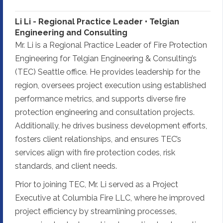
Li Li - Regional Practice Leader • Telgian
Engineering and Consulting
Mr. Li is a Regional Practice Leader of Fire Protection
Engineering for Telgian Engineering & Consulting’s
(TEC) Seattle office. He provides leadership for the
region, oversees project execution using established
performance metrics, and supports diverse fire
protection engineering and consultation projects.
Additionally, he drives business development efforts,
fosters client relationships, and ensures TEC’s
services align with fire protection codes, risk
standards, and client needs.
Prior to joining TEC, Mr. Li served as a Project
Executive at Columbia Fire LLC, where he improved
project efficiency by streamlining processes,