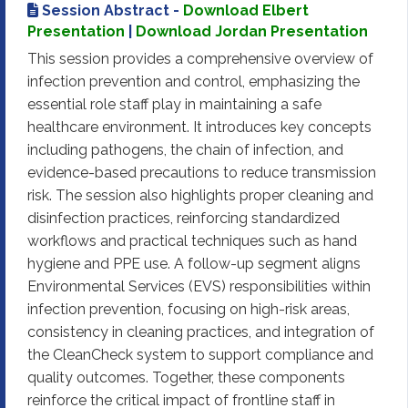
Session Abstract -
Download Elbert
Presentation
|
Download Jordan Presentation
This session provides a comprehensive overview of
infection prevention and control, emphasizing the
essential role staff play in maintaining a safe
healthcare environment. It introduces key concepts
including pathogens, the chain of infection, and
evidence-based precautions to reduce transmission
risk. The session also highlights proper cleaning and
disinfection practices, reinforcing standardized
workflows and practical techniques such as hand
hygiene and PPE use. A follow-up segment aligns
Environmental Services (EVS) responsibilities within
infection prevention, focusing on high-risk areas,
consistency in cleaning practices, and integration of
the CleanCheck system to support compliance and
quality outcomes. Together, these components
reinforce the critical impact of frontline staff in