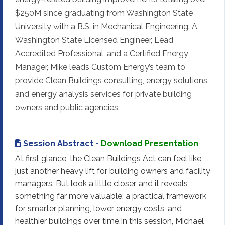
$250M since graduating from Washington State
University with a B.S. in Mechanical Engineering. A
Washington State Licensed Engineer, Lead
Accredited Professional, and a Certified Energy
Manager, Mike leads Custom Energy’s team to
provide Clean Buildings consulting, energy solutions,
and energy analysis services for private building
owners and public agencies.
Session Abstract -
Download Presentation
At first glance, the Clean Buildings Act can feel like
just another heavy lift for building owners and facility
managers. But look a little closer, and it reveals
something far more valuable: a practical framework
for smarter planning, lower energy costs, and
healthier buildings over time.In this session, Michael