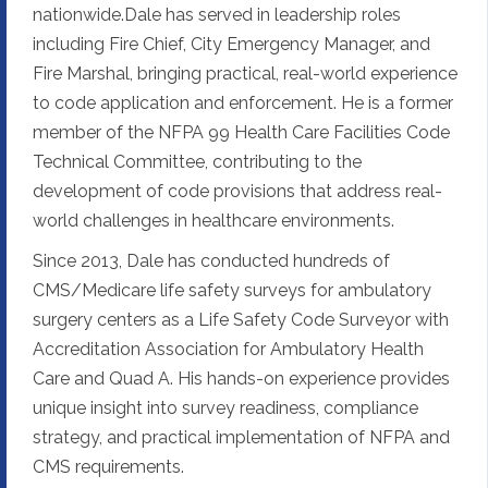
nationwide.Dale has served in leadership roles
including Fire Chief, City Emergency Manager, and
Fire Marshal, bringing practical, real-world experience
to code application and enforcement. He is a former
member of the NFPA 99 Health Care Facilities Code
Technical Committee, contributing to the
development of code provisions that address real-
world challenges in healthcare environments.
Since 2013, Dale has conducted hundreds of
CMS/Medicare life safety surveys for ambulatory
surgery centers as a Life Safety Code Surveyor with
Accreditation Association for Ambulatory Health
Care and Quad A. His hands-on experience provides
unique insight into survey readiness, compliance
strategy, and practical implementation of NFPA and
CMS requirements.