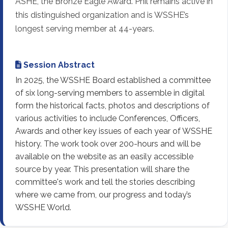
ASHE, the Bronze Eagle Award. Phil remains active in
this distinguished organization and is WSSHE’s
longest serving member at 44-years.
Session Abstract
In 2025, the WSSHE Board established a committee
of six long-serving members to assemble in digital
form the historical facts, photos and descriptions of
various activities to include Conferences, Officers,
Awards and other key issues of each year of WSSHE
history. The work took over 200-hours and will be
available on the website as an easily accessible
source by year. This presentation will share the
committee's work and tell the stories describing
where we came from, our progress and today’s
WSSHE World.