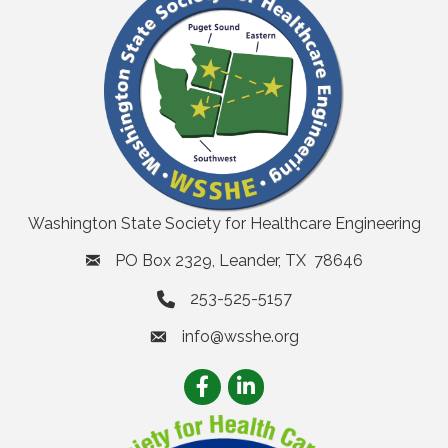
Washington State Society for Healthcare Engineering
PO Box 2329, Leander, TX 78646
253-525-5157
info@wsshe.org
email
Facebook
LinkedIn