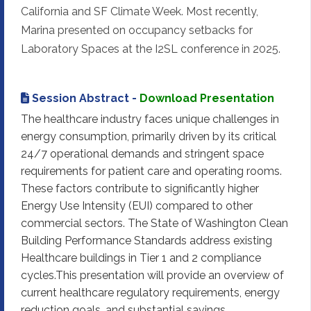
California and SF Climate Week. Most recently,
Marina presented on occupancy setbacks for
Laboratory Spaces at the I2SL conference in 2025.
Session Abstract -
Download Presentation
The healthcare industry faces unique challenges in
energy consumption, primarily driven by its critical
24/7 operational demands and stringent space
requirements for patient care and operating rooms.
These factors contribute to significantly higher
Energy Use Intensity (EUI) compared to other
commercial sectors. The State of Washington Clean
Building Performance Standards address existing
Healthcare buildings in Tier 1 and 2 compliance
cycles.This presentation will provide an overview of
current healthcare regulatory requirements, energy
reduction goals, and substantial savings