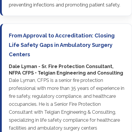
preventing infections and promoting patient safety.
From Approval to Accreditation: Closing
Life Safety Gaps in Ambulatory Surgery
Centers
Dale Lyman - Sr. Fire Protection Consultant,
NFPA CFPS • Telgian Engineering and Consulting
Dale Lyman, CFPS is a senior fire protection
professional with more than 35 years of experience in
fire safety, regulatory compliance, and healthcare
occupancies. He is a Senior Fire Protection
Consultant with Telgian Engineering & Consulting,
specializing in life safety compliance for healthcare
facilities and ambulatory surgery centers