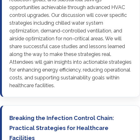
opportunities achievable through advanced HVAC
control upgrades. Our discussion will cover specific
strategies including chilled water system
optimization, demand-controlled ventilation, and
airside optimization for non-critical areas. We will
share successful case studies and lessons learned
along the way to make these strategies real.
Attendees will gain insights into actionable strategies
for enhancing energy efficiency, reducing operational
costs, and supporting sustainability goals within
healthcare facilities.
Breaking the Infection Control Chain:
Practical Strategies for Healthcare
Facilities