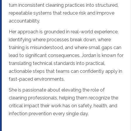
turn inconsistent cleaning practices into structured,
repeatable systems that reduce risk and improve
accountability.
Her approach is grounded in real-world experience,
identifying where processes break down, where
training is misunderstood, and where small gaps can
lead to significant consequences. Jordan is known for
translating technical standards into practical,
actionable steps that teams can confidently apply in
fast-paced environments.
She is passionate about elevating the role of
cleaning professionals, helping them recognize the
critical impact their work has on safety, health, and
infection prevention every single day.