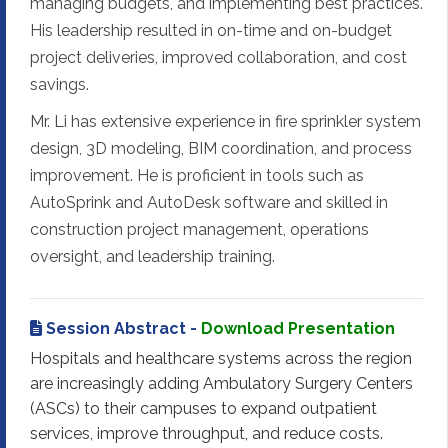
managing budgets, and implementing best practices.
His leadership resulted in on-time and on-budget
project deliveries, improved collaboration, and cost
savings.
Mr. Li has extensive experience in fire sprinkler system
design, 3D modeling, BIM coordination, and process
improvement. He is proficient in tools such as
AutoSprink and AutoDesk software and skilled in
construction project management, operations
oversight, and leadership training.
Session Abstract -
Download Presentation
Hospitals and healthcare systems across the region
are increasingly adding Ambulatory Surgery Centers
(ASCs) to their campuses to expand outpatient
services, improve throughput, and reduce costs.