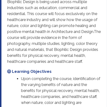
Biophilic Design is being used across multiple
industries such as education, commercial and
residential. This course will focus exclusively on the
healthcare industry and will show how the usage of
nature, color and lighting can promote healing and
positive mental health in Architecture and Design.The
course will provide evidence in the form of
photography, multiple studies, lighting, color theory
and natural materials, that Biophilic Design provides
benefits for physical recovery, mental health,
healthcare companies and healthcare staff.
Learning Objectives
Upon completing the course, identification of
the varying benefits of nature and the
benefits for physical recovery, mental health,
healthcare companies, and healthcare staff,
when nature, color and lighting are