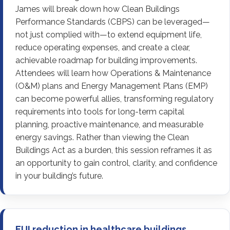
James will break down how Clean Buildings
Performance Standards (CBPS) can be leveraged—
not just complied with—to extend equipment life,
reduce operating expenses, and create a clear,
achievable roadmap for building improvements.
Attendees will learn how Operations & Maintenance
(O&M) plans and Energy Management Plans (EMP)
can become powerful allies, transforming regulatory
requirements into tools for long-term capital
planning, proactive maintenance, and measurable
energy savings. Rather than viewing the Clean
Buildings Act as a burden, this session reframes it as
an opportunity to gain control, clarity, and confidence
in your building’s future.
EUI reduction in healthcare buildings