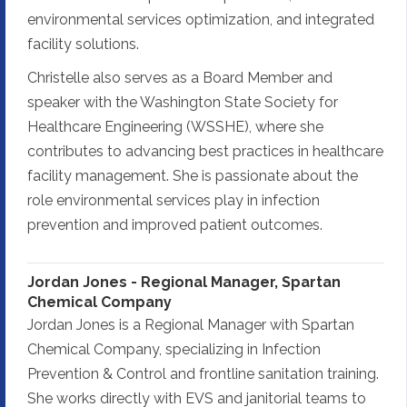
environmental services optimization, and integrated
facility solutions.
Christelle also serves as a Board Member and
speaker with the Washington State Society for
Healthcare Engineering (WSSHE), where she
contributes to advancing best practices in healthcare
facility management. She is passionate about the
role environmental services play in infection
prevention and improved patient outcomes.
Jordan Jones - Regional Manager, Spartan
Chemical Company
Jordan Jones is a Regional Manager with Spartan
Chemical Company, specializing in Infection
Prevention & Control and frontline sanitation training.
She works directly with EVS and janitorial teams to