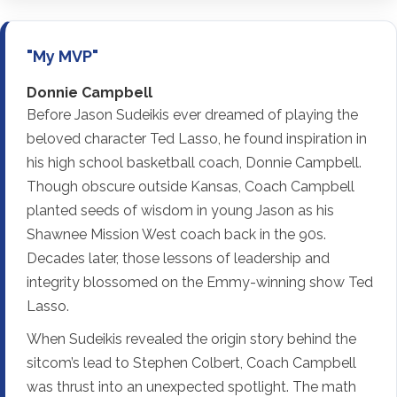
"My MVP"
Donnie Campbell
Before Jason Sudeikis ever dreamed of playing the
beloved character Ted Lasso, he found inspiration in
his high school basketball coach, Donnie Campbell.
Though obscure outside Kansas, Coach Campbell
planted seeds of wisdom in young Jason as his
Shawnee Mission West coach back in the 90s.
Decades later, those lessons of leadership and
integrity blossomed on the Emmy-winning show Ted
Lasso.
When Sudeikis revealed the origin story behind the
sitcom’s lead to Stephen Colbert, Coach Campbell
was thrust into an unexpected spotlight. The math