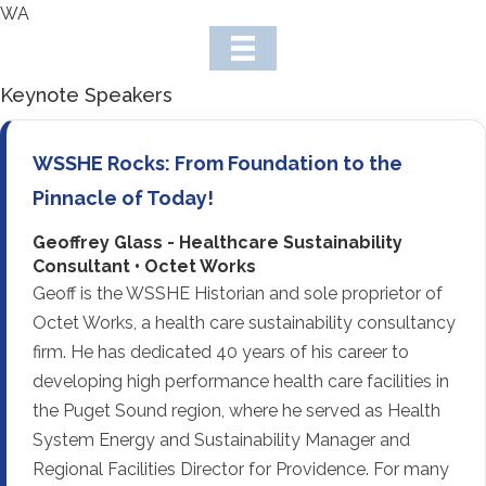
WA
Keynote Speakers
WSSHE Rocks: From Foundation to the
Pinnacle of Today!
Geoffrey Glass - Healthcare Sustainability
Consultant • Octet Works
Geoff is the WSSHE Historian and sole proprietor of
Octet Works, a health care sustainability consultancy
firm. He has dedicated 40 years of his career to
developing high performance health care facilities in
the Puget Sound region, where he served as Health
System Energy and Sustainability Manager and
Regional Facilities Director for Providence. For many