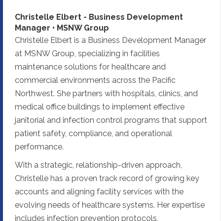
Christelle Elbert - Business Development
Manager • MSNW Group
Christelle Elbert is a Business Development Manager
at MSNW Group, specializing in facilities
maintenance solutions for healthcare and
commercial environments across the Pacific
Northwest. She partners with hospitals, clinics, and
medical office buildings to implement effective
janitorial and infection control programs that support
patient safety, compliance, and operational
performance.
With a strategic, relationship-driven approach,
Christelle has a proven track record of growing key
accounts and aligning facility services with the
evolving needs of healthcare systems. Her expertise
includes infection prevention protocols,