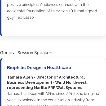
positive principles. Audiences connect with the
accidental foundation of television's "ultimate good
guy" Ted Lasso.
General Session Speakers
Biophilic Design in Healthcare
Tamara Allen - Director of Architectural
Business Development • Wind Northwest,
representing Marlite FRP Wall Systems
Tamara has been with Wind since 2016. She brings 14
years experience in the construction industry from